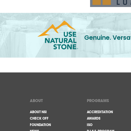
Genuine. Versat
ABOUT
PROGRAMS
ABOUT NSI
ACCREDITATION
CHECK OFF
AWARDS
FOUNDATION
ISO