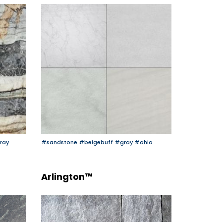
ray
#sandstone
#beigebuff
#gray
#ohio
Arlington™