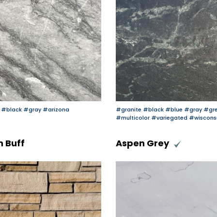
#black
#gray
#arizona
#granite
#black
#blue
#gray
#gr
#multicolor
#variegated
#wiscons
 Buff
Aspen Grey