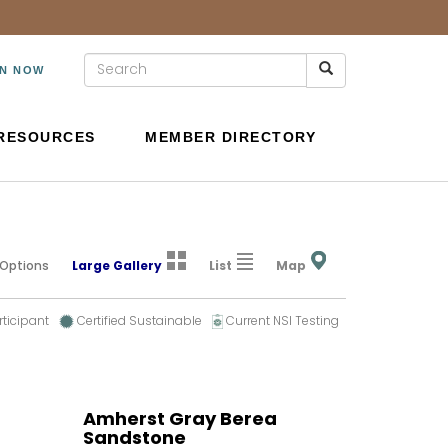
IN NOW
RESOURCES
MEMBER DIRECTORY
 Options
Large Gallery
List
Map
rticipant
Certified Sustainable
Current NSI Testing
Amherst Gray Berea
Sandstone