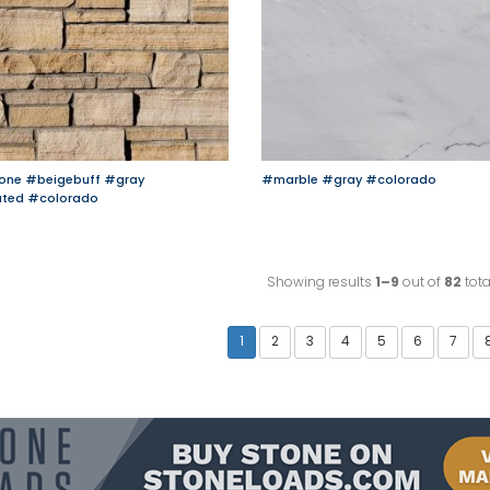
one
#beigebuff
#gray
#marble
#gray
#colorado
ated
#colorado
Showing results
1–9
out of
82
tota
1
2
3
4
5
6
7