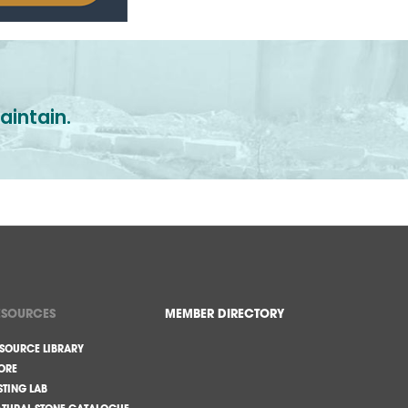
aintain.
ESOURCES
MEMBER DIRECTORY
SOURCE LIBRARY
ORE
STING LAB