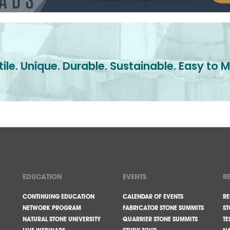
ile. Unique. Durable. Sustainable. Easy to M
EDUCATION
EVENTS
R
CONTINUING EDUCATION
CALENDAR OF EVENTS
RE
NETWORK PROGRAM
FABRICATOR STONE SUMMITS
ST
NATURAL STONE UNIVERSITY
QUARRIER STONE SUMMITS
TE