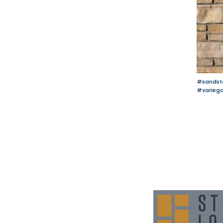
#sandst
#varieg