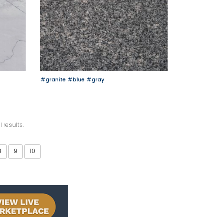
#granite
#blue
#gray
l results.
8
9
10