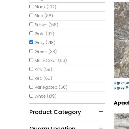
Black (102)
Blue (88)
Brown (166)
Gold (92)
Gray (218)
Green (38)
Multi-Color (56)
Pink (58)
Red (65)
#granite
Variegated (50)
#gray
#
White (139)
Apac
Product Category