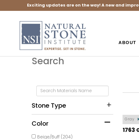
Exciting updates are on the way! A new and impro
ABOUT
Search
Stone Type
Gray
Color
1763 
Beige/Buff (204)