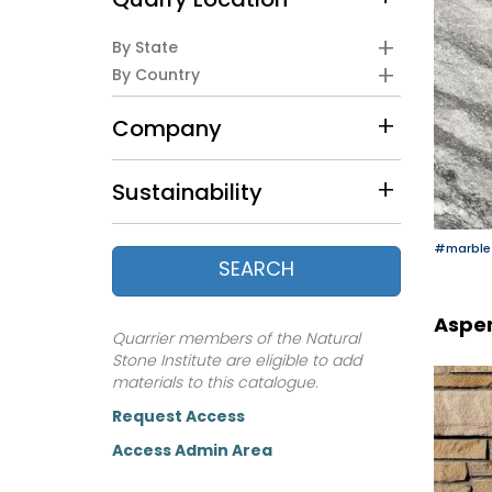
Quarry Location
By State
By Country
Company
Sustainability
#marble
SEARCH
Aspen
Quarrier members of the Natural
Stone Institute are eligible to add
materials to this catalogue.
Request Access
Access Admin Area