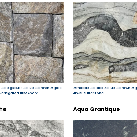
#beigebuff
#blue
#brown
#gold
#marble
#black
#blue
#brown
#g
variegated
#newyork
#white
#arizona
he
Aqua Grantique