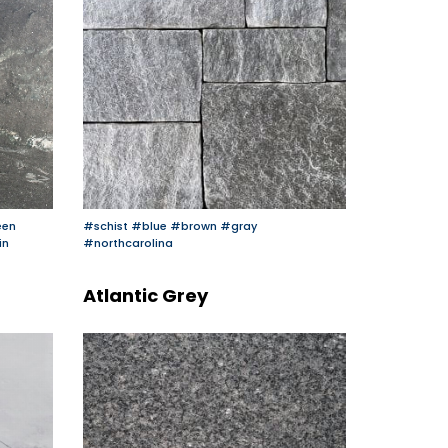
een
#schist
#blue
#brown
#gray
in
#northcarolina
Atlantic Grey