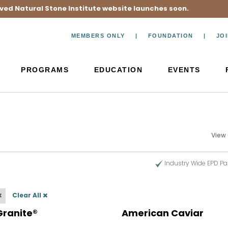
ved Natural Stone Institute website launches soon.
MEMBERS ONLY
FOUNDATION
JO
PROGRAMS
EDUCATION
EVENTS
View
Industry Wide EPD Pa
Clear All
Granite®
American Caviar