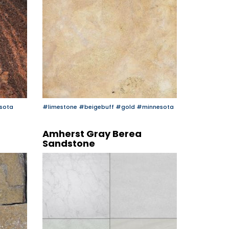
sota
#limestone
#beigebuff
#gold
#minnesota
Amherst Gray Berea
Sandstone