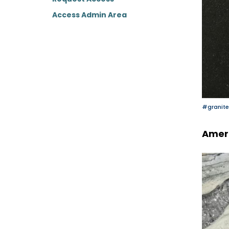
Access Admin Area
#granite
Amer