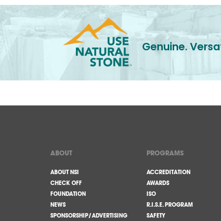
Genuine. Versat
ABOUT
PROGRAMS
ABOUT NSI
ACCREDITATION
CHECK OFF
AWARDS
FOUNDATION
ISO
NEWS
R.I.S.E. PROGRAM
SPONSORSHIP/ADVERTISING
SAFETY