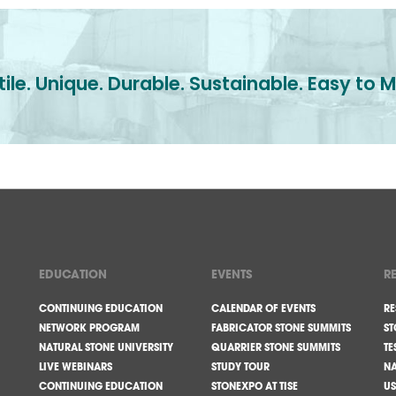
ile. Unique. Durable. Sustainable. Easy to M
EDUCATION
EVENTS
R
CONTINUING EDUCATION
CALENDAR OF EVENTS
RE
NETWORK PROGRAM
FABRICATOR STONE SUMMITS
ST
NATURAL STONE UNIVERSITY
QUARRIER STONE SUMMITS
TE
LIVE WEBINARS
STUDY TOUR
NA
CONTINUING EDUCATION
STONEXPO AT TISE
US