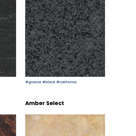
#granite
#black
#california
Amber Select