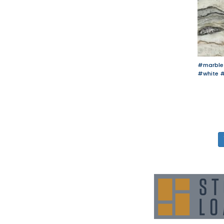
#marble
#white
#