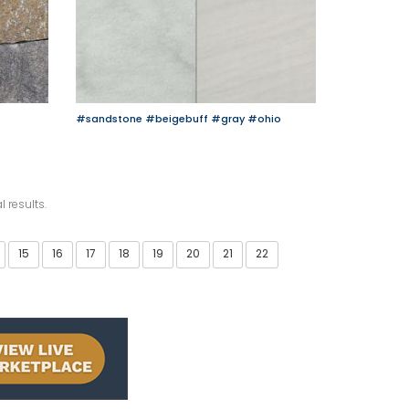
#sandstone
#beigebuff
#gray
#ohio
l results.
15
16
17
18
19
20
21
22