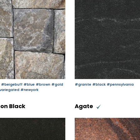
#beigebuff
#blue
#brown
#gold
#granite
#black
#pennsylvania
variegated
#newyork
on Black
Agate