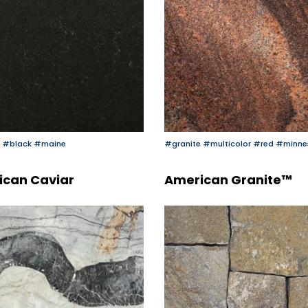
#black
#maine
#granite
#multicolor
#red
#minne
ican Caviar
American Granite™