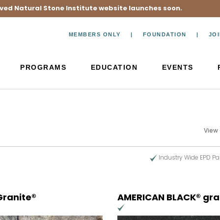
ved Natural Stone Institute website launches soon.
MEMBERS ONLY
FOUNDATION
JO
PROGRAMS
EDUCATION
EVENTS
View
Industry Wide EPD Pa
Granite®
AMERICAN BLACK® gra