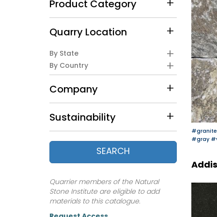
Product Category
Quarry Location
By State
By Country
Company
Sustainability
#granite
#gray
#
SEARCH
Addis
Quarrier members of the Natural
Stone Institute are eligible to add
materials to this catalogue.
Request Access