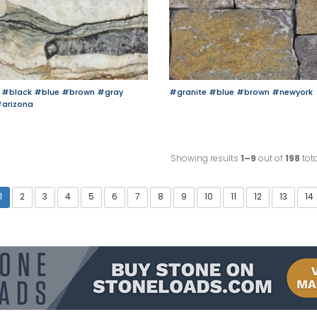
#black
#blue
#brown
#gray
#granite
#blue
#brown
#newyork
arizona
Showing results
1–9
out of
198
tota
1
2
3
4
5
6
7
8
9
10
11
12
13
14