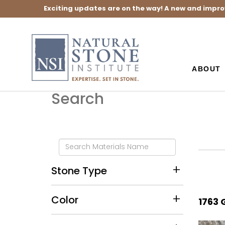
Exciting updates are on the way! A new and impro
ABOUT
Search
Stone Type
Color
1763 