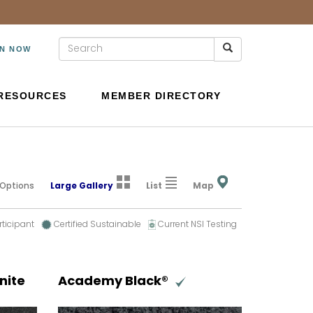
IN NOW
RESOURCES
MEMBER DIRECTORY
 Options
Large Gallery
List
Map
rticipant
Certified Sustainable
Current NSI Testing
nite
Academy Black®