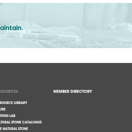
aintain.
ESOURCES
MEMBER DIRECTORY
SOURCE LIBRARY
ORE
STING LAB
TURAL STONE CATALOGUE
E NATURAL STONE