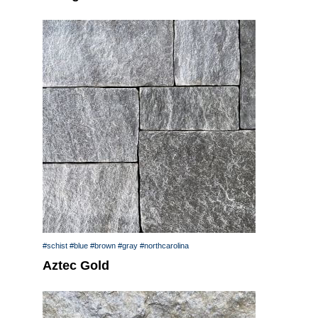
#schist
#blue
#brown
#gray
#northcarolina
Aztec Gold