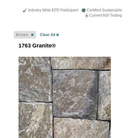
Industry Wide EPD Participant
Certified Sustainable
Current NSI Testing
Brown
Clear All
1763 Granite®