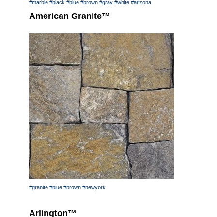
#marble
#black
#blue
#brown
#gray
#white
#arizona
American Granite™
#granite
#blue
#brown
#newyork
Arlington™