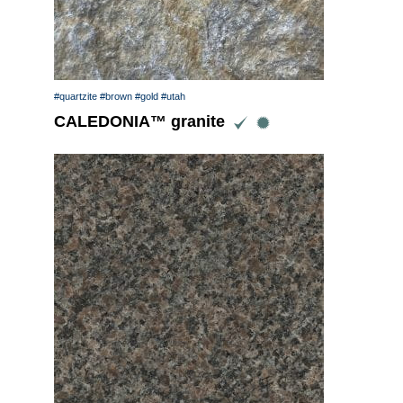
#quartzite
#brown
#gold
#utah
CALEDONIA™ granite