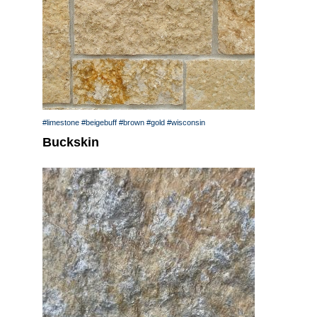
#limestone
#beigebuff
#brown
#gold
#wisconsin
Buckskin