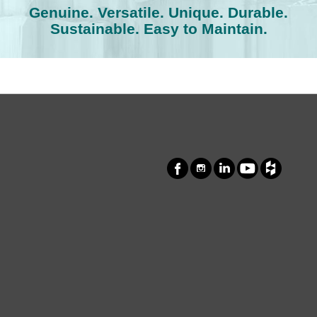
Genuine. Versatile. Unique. Durable.
Sustainable. Easy to Maintain.