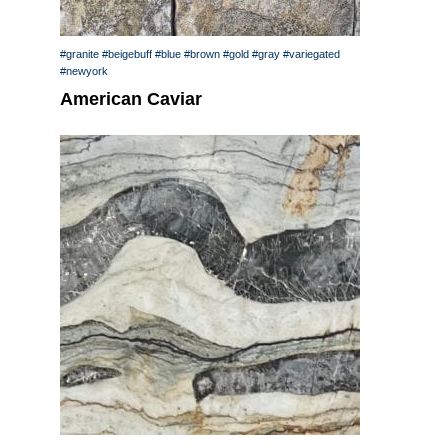
#granite
#beigebuff
#blue
#brown
#gold
#gray
#variegated
#newyork
American Caviar