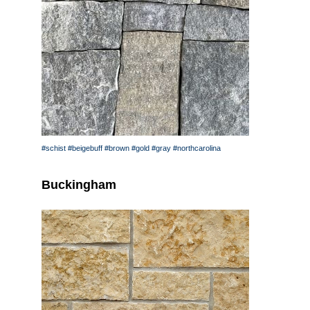
#schist
#beigebuff
#brown
#gold
#gray
#northcarolina
Buckingham