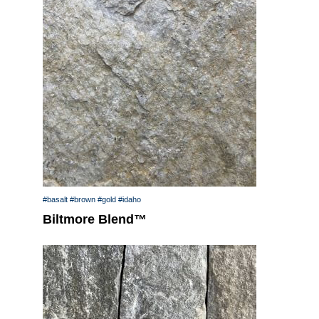
#basalt
#brown
#gold
#idaho
Biltmore Blend™