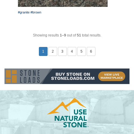
#granite
#brown
Showing results
1–9
out of
51
total results.
1
2
3
4
5
6