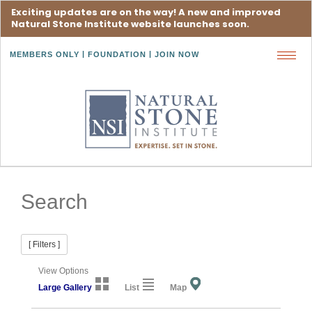
Exciting updates are on the way! A new and improved
Natural Stone Institute website launches soon.
MEMBERS ONLY
FOUNDATION
JOIN NOW
Toggl
navig
Search
[ Filters ]
View Options
Large Gallery
List
Map