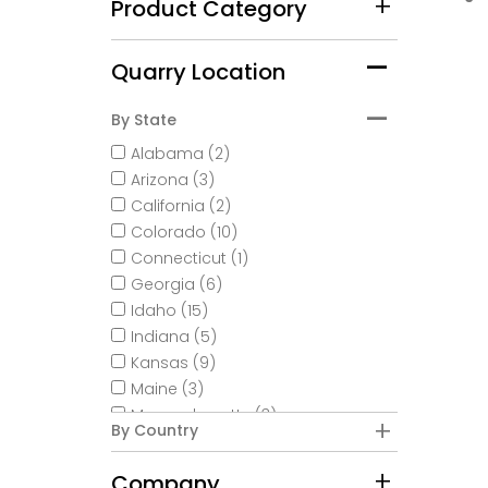
Product Category
Quarry Location
By State
Alabama (2)
Arizona (3)
California (2)
Colorado (10)
Connecticut (1)
Georgia (6)
Idaho (15)
Indiana (5)
Kansas (9)
Maine (3)
Massachusetts (3)
By Country
Minnesota (18)
Missouri (2)
Company