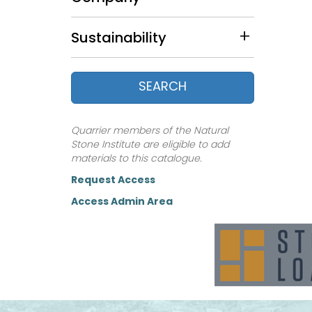
Nevada (5)
New Hampshire (4)
Sustainability
New Mexico (1)
New York (9)
North Carolina (11)
SEARCH
Ohio (2)
Pennsylvania (3)
South Carolina (3)
Quarrier members of the Natural
South Dakota (4)
Stone Institute are eligible to add
Tennessee (8)
materials to this catalogue.
Texas (13)
Request Access
Utah (11)
Access Admin Area
Vermont (15)
Virginia (1)
Wisconsin (23)