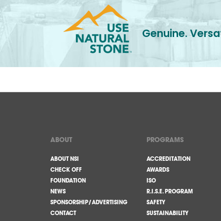
Genuine. Versat
ABOUT
PROGRAMS
ABOUT NSI
ACCREDITATION
CHECK OFF
AWARDS
FOUNDATION
ISO
NEWS
R.I.S.E. PROGRAM
SPONSORSHIP/ADVERTISING
SAFETY
CONTACT
SUSTAINABILITY