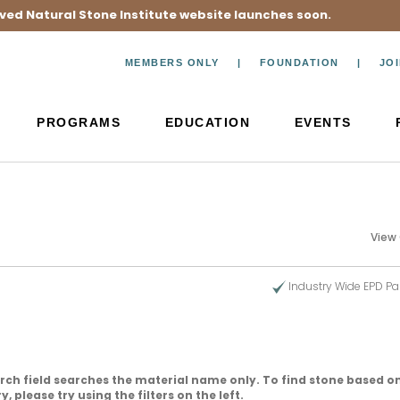
ved Natural Stone Institute website launches soon.
MEMBERS ONLY
FOUNDATION
JO
PROGRAMS
EDUCATION
EVENTS
View
Industry Wide EPD Pa
rch field searches the material name only. To find stone based on
, please try using the filters on the left.