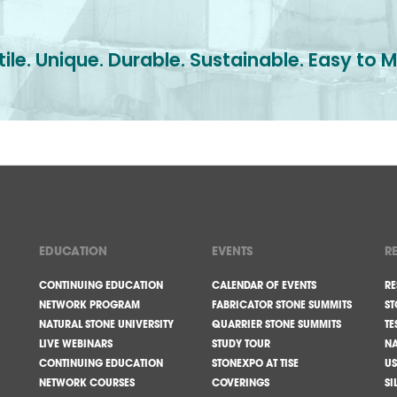
ile. Unique. Durable. Sustainable. Easy to M
EDUCATION
EVENTS
R
CONTINUING EDUCATION
CALENDAR OF EVENTS
RE
NETWORK PROGRAM
FABRICATOR STONE SUMMITS
ST
NATURAL STONE UNIVERSITY
QUARRIER STONE SUMMITS
TE
LIVE WEBINARS
STUDY TOUR
NA
CONTINUING EDUCATION
STONEXPO AT TISE
US
NETWORK COURSES
COVERINGS
SI