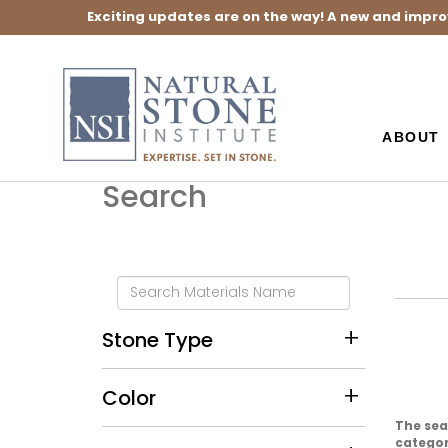
Exciting updates are on the way! A new and impro
ABOUT
Search
Stone Type
Color
The sea
category