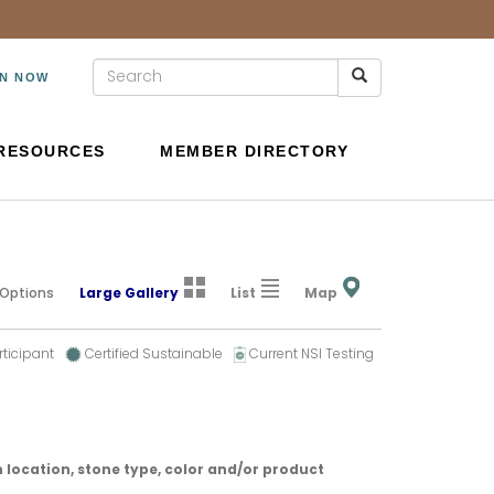
IN NOW
RESOURCES
MEMBER DIRECTORY
 Options
Large Gallery
List
Map
rticipant
Certified Sustainable
Current NSI Testing
 location, stone type, color and/or product