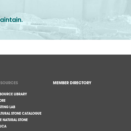
aintain.
ESOURCES
MEMBER DIRECTORY
SOURCE LIBRARY
ORE
STING LAB
TURAL STONE CATALOGUE
E NATURAL STONE
LICA