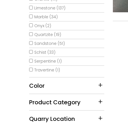
Limestone (137)
Marble (34)
Onyx (2)
Quartzite (19)
Sandstone (51)
Schist (33)
Serpentine (1)
Travertine (1)
Color
Product Category
Quarry Location