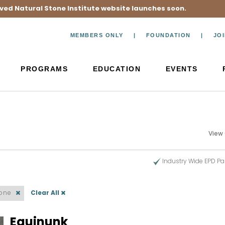
ved Natural Stone Institute website launches soon.
MEMBERS ONLY
FOUNDATION
JO
PROGRAMS
EDUCATION
EVENTS
View
Industry Wide EPD Pa
tone
Clear All
Equinunk