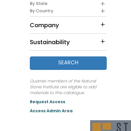
By State
By Country
Company
Sustainability
SEARCH
Quarrier members of the Natural
Stone Institute are eligible to add
materials to this catalogue.
Request Access
Access Admin Area