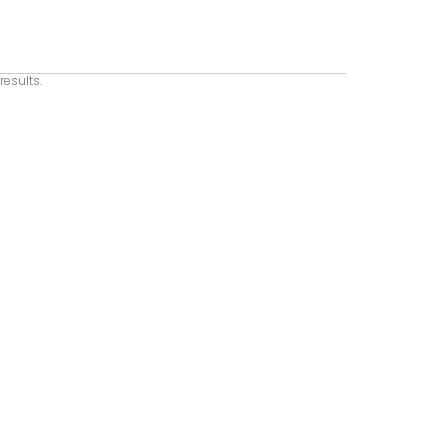
results.