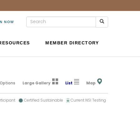
IN NOW
RESOURCES
MEMBER DIRECTORY
 Options
Large Gallery
List
Map
rticipant
Certified Sustainable
Current NSI Testing