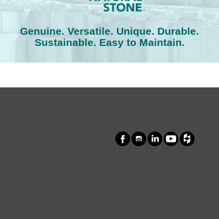
Genuine. Versatile. Unique. Durable.
Sustainable. Easy to Maintain.