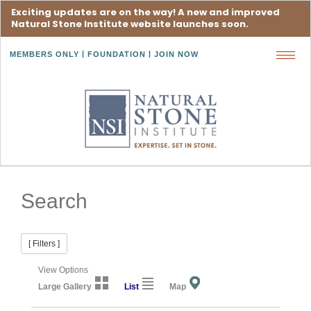
Exciting updates are on the way! A new and improved
Natural Stone Institute website launches soon.
MEMBERS ONLY
FOUNDATION
JOIN NOW
Toggl
navig
Search
[ Filters ]
View Options
Large Gallery
List
Map