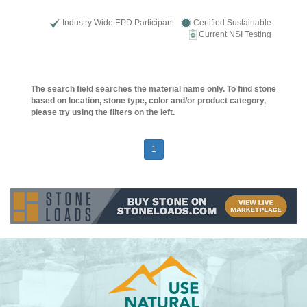
Industry Wide EPD Participant
Certified Sustainable
Current NSI Testing
The search field searches the material name only. To find stone
based on location, stone type, color and/or product category,
please try using the filters on the left.
1