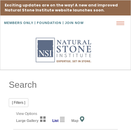
Exciting updates are on the way! A new and improved
Natural Stone Institute website launches soon.
MEMBERS ONLY
FOUNDATION
JOIN NOW
Toggl
navig
Search
[ Filters ]
View Options
Large Gallery
List
Map