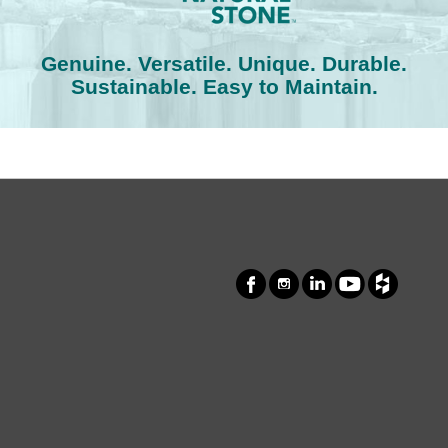
Genuine. Versatile. Unique. Durable.
Sustainable. Easy to Maintain.