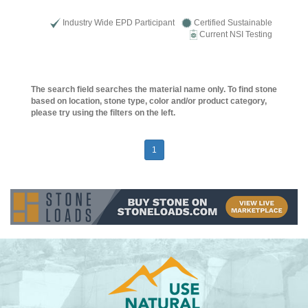
Industry Wide EPD Participant
Certified Sustainable
Current NSI Testing
The search field searches the material name only. To find stone
based on location, stone type, color and/or product category,
please try using the filters on the left.
1