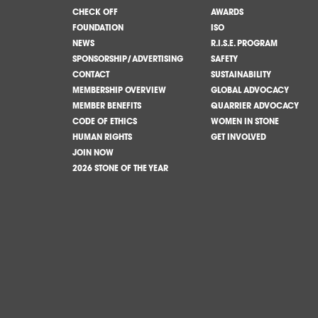
CHECK OFF
AWARDS
FOUNDATION
ISO
NEWS
R.I.S.E. PROGRAM
SPONSORSHIP/ADVERTISING
SAFETY
CONTACT
SUSTAINABILITY
MEMBERSHIP OVERVIEW
GLOBAL ADVOCACY
MEMBER BENEFITS
QUARRIER ADVOCACY
CODE OF ETHICS
WOMEN IN STONE
HUMAN RIGHTS
GET INVOLVED
JOIN NOW
2026 STONE OF THE YEAR