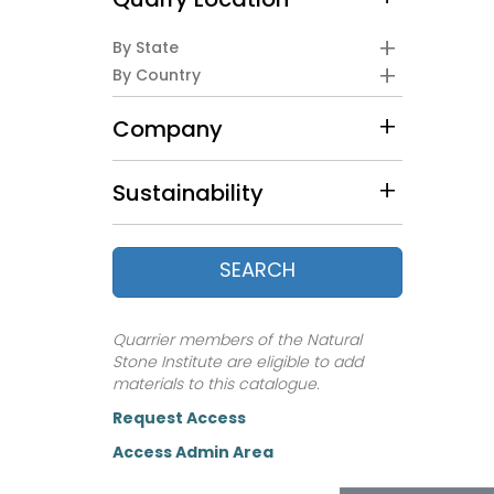
Quarry Location
By State
By Country
Company
Sustainability
SEARCH
Quarrier members of the Natural
Stone Institute are eligible to add
materials to this catalogue.
Request Access
Access Admin Area