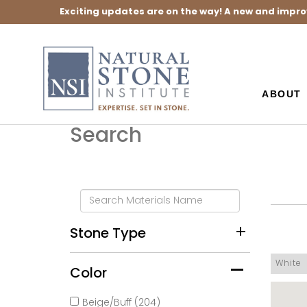
Exciting updates are on the way! A new and impro
ABOUT
Search
Stone Type
White
Color
Beige/Buff (204)