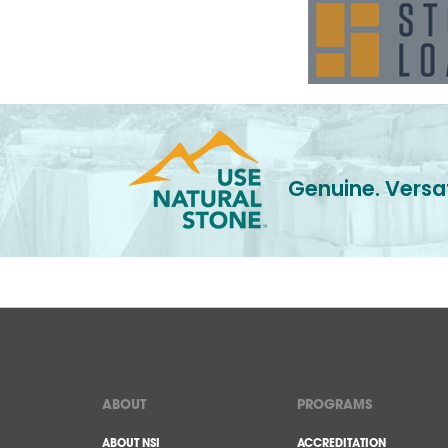
Genuine. Versat
ABOUT
PROGRAMS
ABOUT NSI
ACCREDITATION