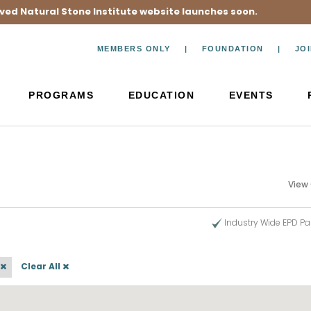
ved Natural Stone Institute website launches soon.
MEMBERS ONLY
FOUNDATION
JO
PROGRAMS
EDUCATION
EVENTS
View
Industry Wide EPD Pa
Clear All