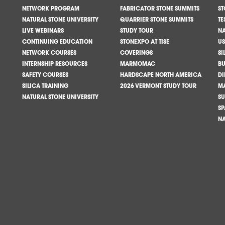
NETWORK PROGRAM
FABRICATOR STONE SUMMITS
ST
NATURAL STONE UNIVERSITY
QUARRIER STONE SUMMITS
TE
LIVE WEBINARS
STUDY TOUR
NA
CONTINUING EDUCATION
STONEXPO AT TISE
US
NETWORK COURSES
COVERINGS
SI
INTERNSHIP RESOURCES
MARMOMAC
BU
SAFETY COURSES
HARDSCAPE NORTH AMERICA
DI
SILICA TRAINING
2026 VERMONT STUDY TOUR
M
NATURAL STONE UNIVERSITY
SU
SP
NA