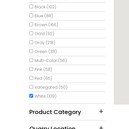
Black (102)
Blue (88)
Brown (166)
Gold (92)
Gray (218)
Green (38)
Multi-Color (56)
Pink (58)
Red (65)
Variegated (50)
White (139)
Product Category