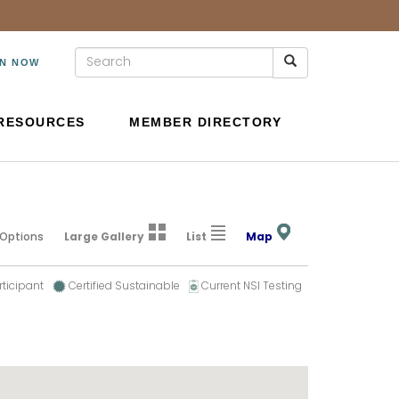
IN NOW
RESOURCES
MEMBER DIRECTORY
 Options
Large Gallery
List
Map
rticipant
Certified Sustainable
Current NSI Testing