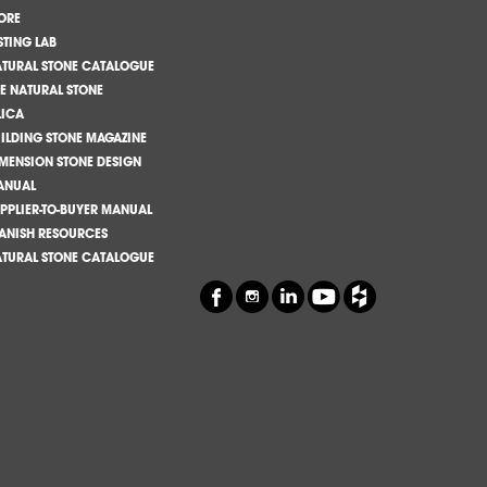
ORE
STING LAB
TURAL STONE CATALOGUE
E NATURAL STONE
LICA
ILDING STONE MAGAZINE
MENSION STONE DESIGN
ANUAL
PPLIER-TO-BUYER MANUAL
ANISH RESOURCES
TURAL STONE CATALOGUE