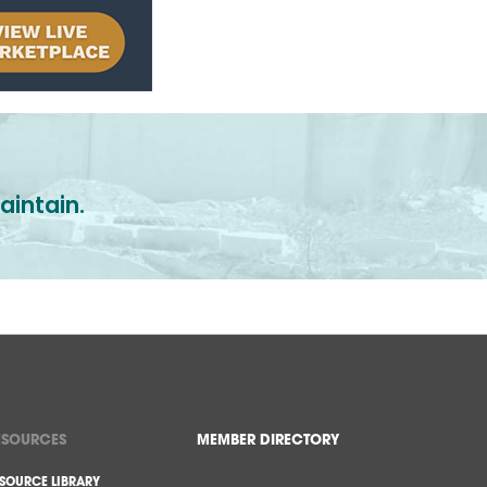
aintain.
ESOURCES
MEMBER DIRECTORY
SOURCE LIBRARY