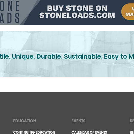
ile. Unique. Durable. Sustainable. Easy to M
EDUCATION
EVENTS
R
CONTINUING EDUCATION
CALENDAR OF EVENTS
RE